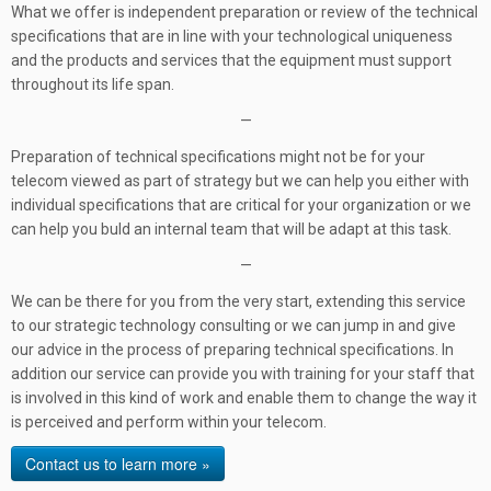
What we offer is independent preparation or review of the technical
specifications that are in line with your technological uniqueness
and the products and services that the equipment must support
throughout its life span.
—
Preparation of technical specifications might not be for your
telecom viewed as part of strategy but we can help you either with
individual specifications that are critical for your organization or we
can help you buld an internal team that will be adapt at this task.
—
We can be there for you from the very start, extending this service
to our strategic technology consulting or we can jump in and give
our advice in the process of preparing technical specifications. In
addition our service can provide you with training for your staff that
is involved in this kind of work and enable them to change the way it
is perceived and perform within your telecom.
Contact us to learn more »