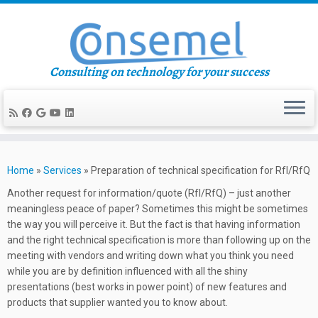
Consulting on technology for your success
Skip
to
Home
»
Services
»
Preparation of technical specification for RfI/RfQ
content
Another request for information/quote (RfI/RfQ) – just another
meaningless peace of paper? Sometimes this might be sometimes
the way you will perceive it. But the fact is that having information
and the right technical specification is more than following up on the
meeting with vendors and writing down what you think you need
while you are by definition influenced with all the shiny
presentations (best works in power point) of new features and
products that supplier wanted you to know about.